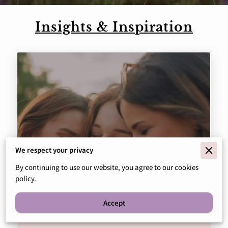
Insights & Inspiration
We respect your privacy
By continuing to use our website, you agree to our cookies
policy.
Navigating Addiction: The Role
of Therapy in Recovery
Accept