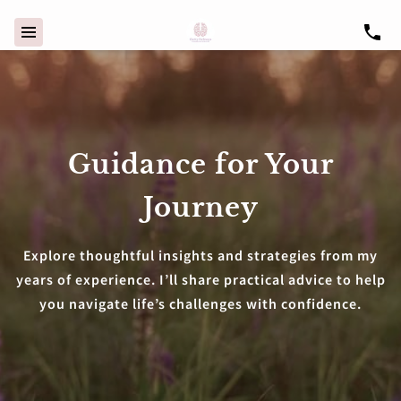
Guidance for Your
Journey
Explore thoughtful insights and strategies from my
years of experience. I’ll share practical advice to help
you navigate life’s challenges with confidence.