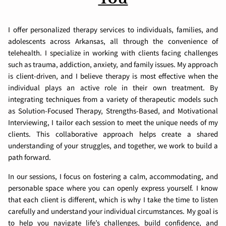
I offer personalized therapy services to individuals, families, and
adolescents across Arkansas, all through the convenience of
telehealth. I specialize in working with clients facing challenges
such as trauma, addiction, anxiety, and family issues. My approach
is client-driven, and I believe therapy is most effective when the
individual plays an active role in their own treatment. By
integrating techniques from a variety of therapeutic models such
as Solution-Focused Therapy, Strengths-Based, and Motivational
Interviewing, I tailor each session to meet the unique needs of my
clients. This collaborative approach helps create a shared
understanding of your struggles, and together, we work to build a
path forward.
In our sessions, I focus on fostering a calm, accommodating, and
personable space where you can openly express yourself. I know
that each client is different, which is why I take the time to listen
carefully and understand your individual circumstances. My goal is
to help you navigate life’s challenges, build confidence, and