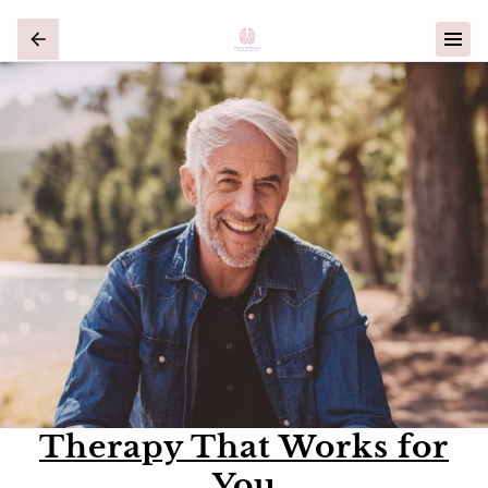
Therapy That Works for
You