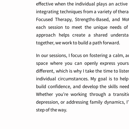
effective when the individual plays an active
integrating techniques from a variety of ther
Focused Therapy, Strengths-Based, and Motiv
each session to meet the unique needs of m
approach helps create a shared understa
together, we work to build a path forward.
In our sessions, I focus on fostering a calm
space where you can openly express yoursel
different, which is why I take the time to lis
individual circumstances. My goal is to help 
build confidence, and develop the skills nee
Whether you’re working through a transitio
depression, or addressing family dynamics, I
step of the way.