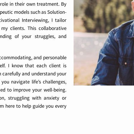
 role in their own treatment. By
apeutic models such as Solution-
ational Interviewing, I tailor
y clients. This collaborative
nding of your struggles, and
, accommodating, and personable
f. I know that each client is
ten carefully and understand your
you navigate life’s challenges,
ded to improve your well-being.
n, struggling with anxiety or
’m here to help guide you every