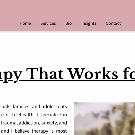
Home
Services
Bio
Insights
Contact
py That Works f
iduals, families, and adolescents
 of telehealth. I specialize in
 trauma, addiction, anxiety, and
, and I believe therapy is most