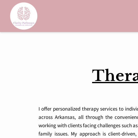
Thera
I offer personalized therapy services to indiv
across Arkansas, all through the convenience
working with clients facing challenges such as
family issues. My approach is client-driven