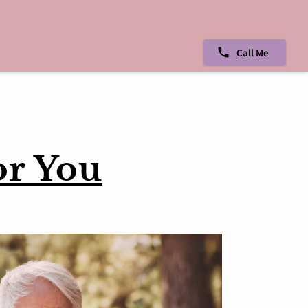
Call Me
or You